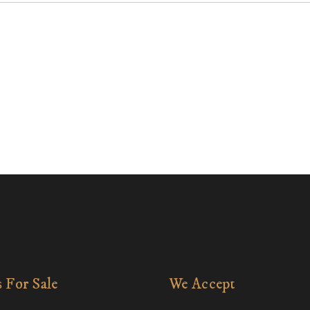
 For Sale
We Accept