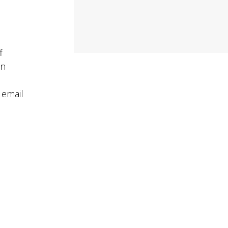
f
on
 email