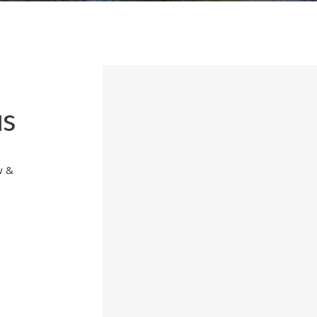
us
w &