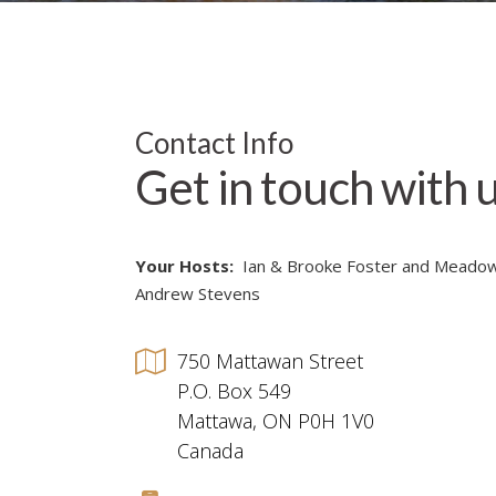
Contact Info
Get in touch with 
Your Hosts:
Ian & Brooke Foster and Meado
Andrew Stevens
750 Mattawan Street
P.O. Box 549
Mattawa, ON P0H 1V0
Canada