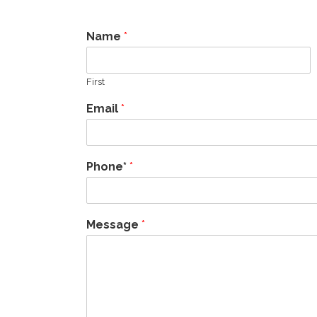
Name
*
First
Email
*
Phone*
*
Message
*