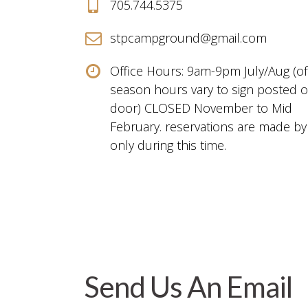
705.744.5375
stpcampground@gmail.com
Office Hours: 9am-9pm July/Aug (of
season hours vary to sign posted 
door) CLOSED November to Mid
February. reservations are made by
only during this time.
Send Us An Email