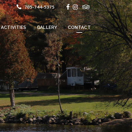
705-744-5375
ACTIVITIES
GALLERY
CONTACT