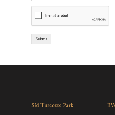
Submit
Sid Turcotte Park
RVs