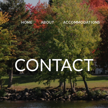
HOME
ABOUT
ACCOMMODATIONS
CONTACT