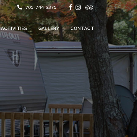
705-744-5375
ACTIVITIES
GALLERY
CONTACT