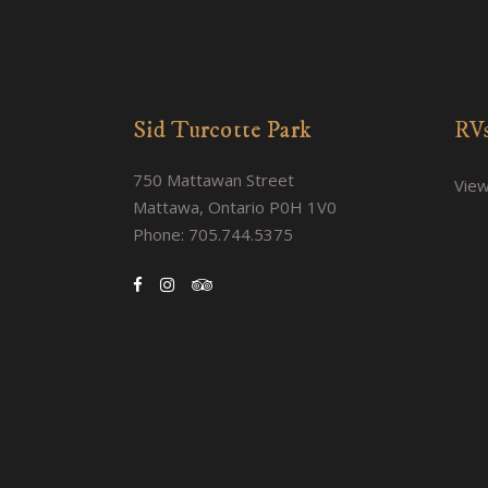
Sid Turcotte Park
RVs
750 Mattawan Street
View
Mattawa, Ontario P0H 1V0
Phone: 705.744.5375