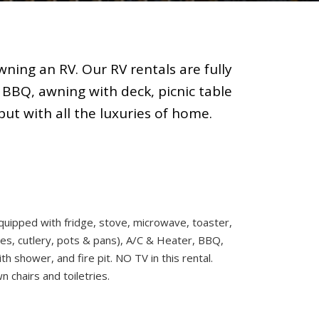
ning an RV. Our RV rentals are fully
 BBQ, awning with deck, picnic table
but with all the luxuries of home.
quipped with fridge, stove, microwave, toaster,
es, cutlery, pots & pans), A/C & Heater, BBQ,
h shower, and fire pit. NO TV in this rental.
 chairs and toiletries.