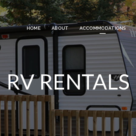
HOME
ABOUT
ACCOMMODATIONS
RV RENTALS