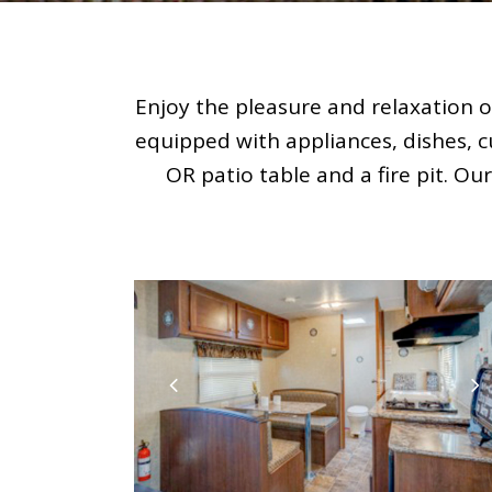
Enjoy the pleasure and relaxation o
equipped with appliances, dishes, c
OR patio table and a fire pit. Ou