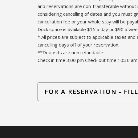
and reservations are non-transferable without 
considering cancelling of dates and you must g
cancellation fee or your whole stay will be paya
Dock space is available $15 a day or $90 a wee
* All prices are subject to applicable taxes and 
cancelling days off of your reservation.
**Deposits are non refundable
Check in time 3:00 pm Check out time 10:30 am
FOR A RESERVATION - FI