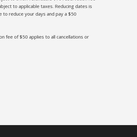
bject to applicable taxes. Reducing dates is
te to reduce your days and pay a $50
on fee of $50 applies to all cancellations or