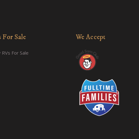
 For Sale
We Accept
 RVs For Sale