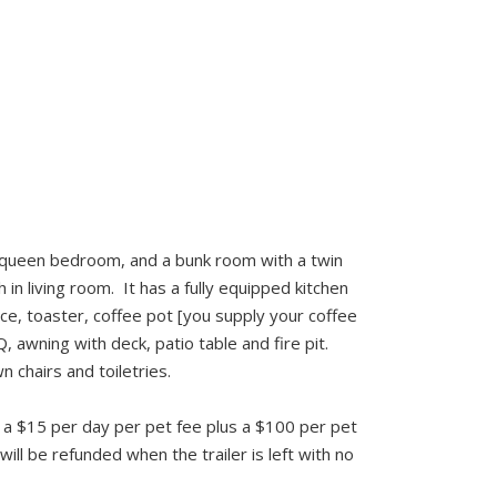
ne queen bedroom, and a bunk room with a twin
 in living room. It has a fully equipped kitchen
ce, toaster, coffee pot [you supply your coffee
 awning with deck, patio table and fire pit.
 chairs and toiletries.
 is a $15 per day per pet fee plus a $100 per pet
ill be refunded when the trailer is left with no