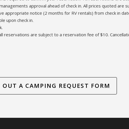
managements approval ahead of check in. All prices quoted are su
ive appropriate notice (2 months for RV rentals) from check in da
ble upon check in.
k.
all reservations are subject to a reservation fee of $10. Cancellati
LL OUT A CAMPING REQUEST FORM