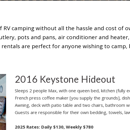
f RV camping without all the hassle and cost of ow
utlery, pots and pans, air conditioner and heater,
r rentals are perfect for anyone wishing to camp, 
2016 Keystone Hideout
Sleeps 2 people Max, with one queen bed, kitchen (fully e
French press coffee maker [you supply the grounds], dish
Awning, deck with patio table and two chairs, bathroom wit
Guests are responsible for their own bedding, towels, lawn
2025 Rates: Daily $130, Weekly $780