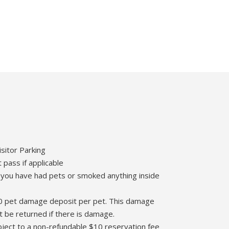
isitor Parking
 pass if applicable
 you have had pets or smoked anything inside
$100 pet damage deposit per pet. This damage
t be returned if there is damage.
ubject to a non-refundable $10 reservation fee