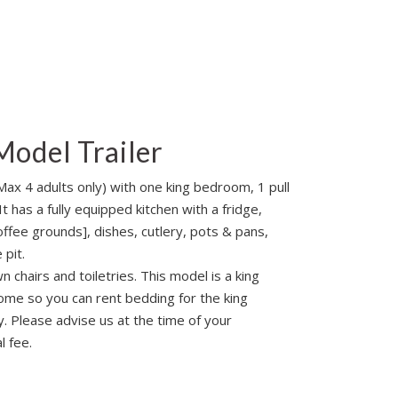
Model Trailer
 Max 4 adults only) with one king bedroom, 1 pull
t has a fully equipped kitchen with a fridge,
ffee grounds], dishes, cutlery, pots & pans,
 pit.
 chairs and toiletries. This model is a king
me so you can rent bedding for the king
y. Please advise us at the time of your
l fee.