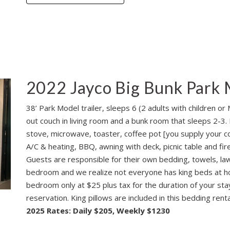
2022 Jayco Big Bunk Park 
38’ Park Model trailer, sleeps 6 (2 adults with children or
out couch in living room and a bunk room that sleeps 2-3. I
stove, microwave, toaster, coffee pot [you supply your co
A/C & heating, BBQ, awning with deck, picnic table and fire
Guests are responsible for their own bedding, towels, lawn
bedroom and we realize not everyone has king beds at ho
bedroom only at $25 plus tax for the duration of your sta
reservation. King pillows are included in this bedding renta
2025 Rates: Daily $205, Weekly $1230