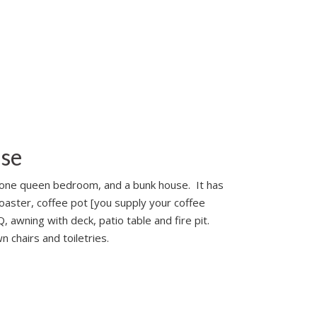
use
th one queen bedroom, and a bunk house. It has
toaster, coffee pot [you supply your coffee
 awning with deck, patio table and fire pit.
 chairs and toiletries.