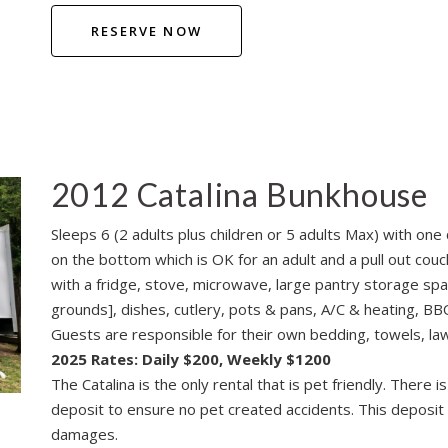
RESERVE NOW
2012 Catalina Bunkhouse
Sleeps 6 (2 adults plus children or 5 adults Max) with o
on the bottom which is OK for an adult and a pull out couch
with a fridge, stove, microwave, large pantry storage spa
grounds], dishes, cutlery, pots & pans, A/C & heating, BBQ,
Guests are responsible for their own bedding, towels, lawn
2025 Rates: Daily $200, Weekly $1200
The Catalina is the only rental that is pet friendly. There
deposit to ensure no pet created accidents. This deposit w
damages.