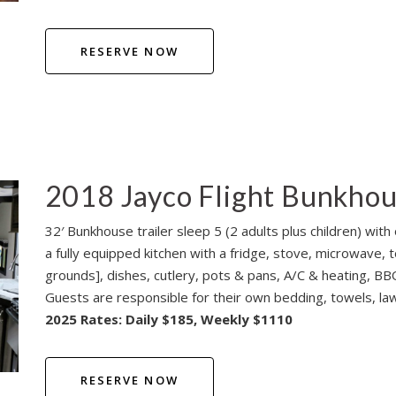
RESERVE NOW
2018 Jayco Flight Bunkho
32′ Bunkhouse trailer sleep 5 (2 adults plus children) wi
a fully equipped kitchen with a fridge, stove, microwave, 
grounds], dishes, cutlery, pots & pans, A/C & heating, BBQ,
Guests are responsible for their own bedding, towels, lawn
2025 Rates: Daily $185, Weekly $1110
RESERVE NOW