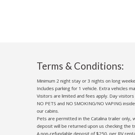
Terms & Conditions:
Minimum 2 night stay or 3 nights on long week
Includes parking for 1 vehicle. Extra vehicles 
Visitors are limited and fees apply. Day visito
NO PETS and NO SMOKING/NO VAPING inside renta
our cabins.
Pets are permitted in the Catalina trailer only
deposit will be returned upon us checking the t
A non-refundable deposit of $250, per RV rental