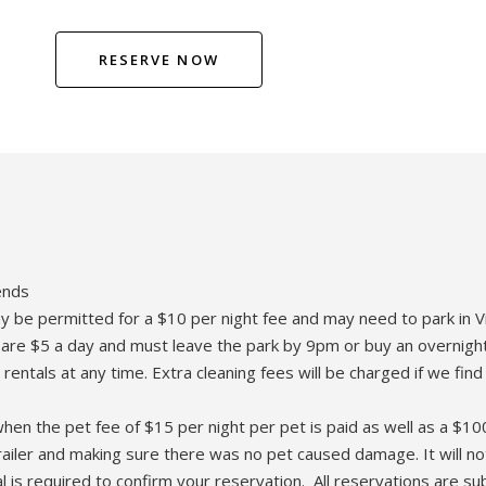
RESERVE NOW
ends
may be permitted for a $10 per night fee and may need to park in V
rs are $5 a day and must leave the park by 9pm or buy an overnight
ls at any time. Extra cleaning fees will be charged if we find
, when the pet fee of $15 per night per pet is paid as well as a 
railer and making sure there was no pet caused damage. It will no
 is required to confirm your reservation. All reservations are s